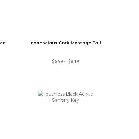
ace
econscious Cork Massage Ball
$6.99
—
$8.19