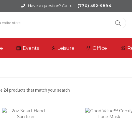
Have a question? Call us:
(770) 452-9894
re
Events
Leisure
Office
R
re
24
products that match your search