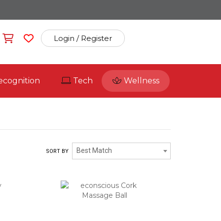
Login / Register
ecognition
Tech
Wellness
Best Match
SORT BY