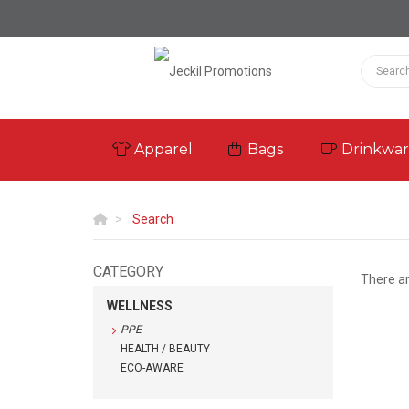
Apparel
Bags
Drinkwa
Search
CATEGORY
There a
WELLNESS
PPE
HEALTH / BEAUTY
ECO-AWARE