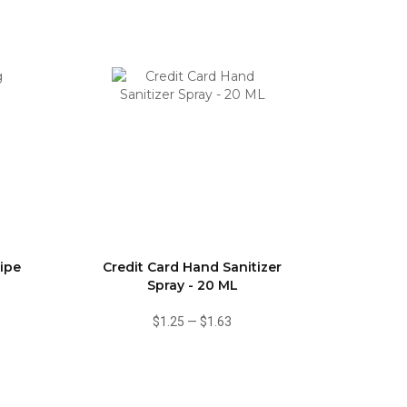
ipe
Credit Card Hand Sanitizer
Spray - 20 ML
$1.25
—
$1.63