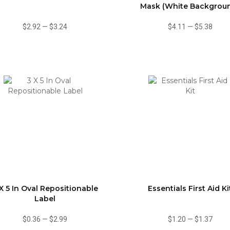
Mask (White Backgrou
$2.92
—
$3.24
$4.11
—
$5.38
X 5 In Oval Repositionable
Essentials First Aid Ki
Label
$0.36
—
$2.99
$1.20
—
$1.37