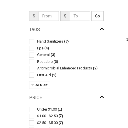
$
$
TAGS
Hand Sanitizers
(7)
Ppe
(4)
General
(3)
Reusable
(3)
Antimicrobial Enhanced Products
(2)
First Aid
(2)
Self Adhesive
(2)
SHOW MORE
Change/counter
(1)
Disposable
(1)
PRICE
Eyeglass Cleaners
(1)
Massagers
(1)
Under $1.00
(1)
Mints
(1)
$1.00 - $2.50
(7)
Physical & Therapeutic Aids
(1)
$2.50 - $5.00
(7)