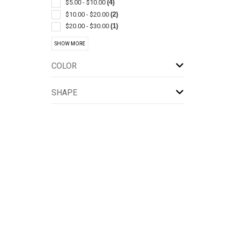
Plastic
(1)
$5.00 - $10.00
(4)
Touchless
(1)
$10.00 - $20.00
(2)
$20.00 - $30.00
(1)
$50.00 - $100.00
(1)
SHOW MORE
$100 And Above
(1)
COLOR
SHAPE