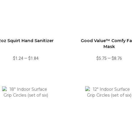
2oz Squirt Hand Sanitizer
Good Value™ Comfy F
Mask
$1.24
—
$1.84
$5.75
—
$8.76