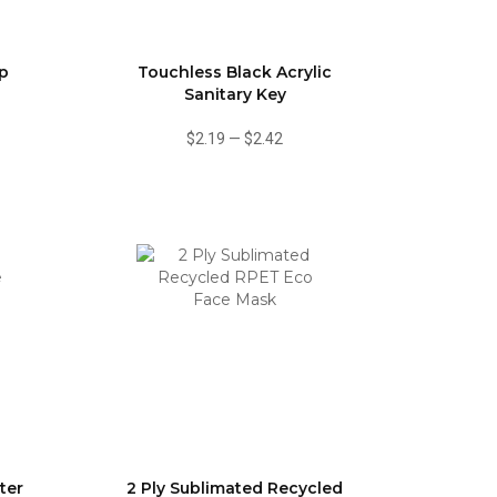
ip
Touchless Black Acrylic
Sanitary Key
$2.19
—
$2.42
ter
2 Ply Sublimated Recycled