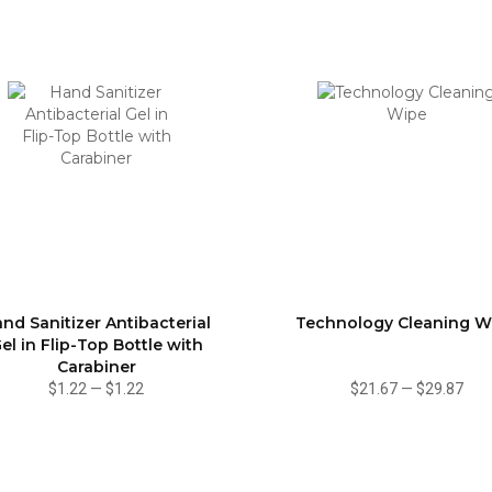
nd Sanitizer Antibacterial
Technology Cleaning W
el in Flip-Top Bottle with
Carabiner
$1.22
—
$1.22
$21.67
—
$29.87