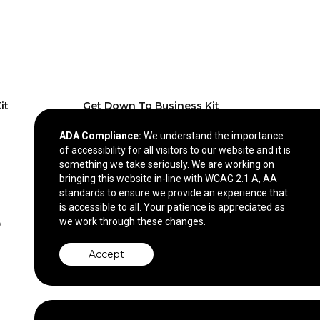
it
Get Down To Business Kit
ADA Compliance:
We understand the importance
$11.09
—
$14.87
of accessibility for all visitors to our website and it is
something we take seriously. We are working on
bringing this website in-line with WCAG 2.1 A, AA
standards to ensure we provide an experience that
is accessible to all. Your patience is appreciated as
we work through these changes.
Accept