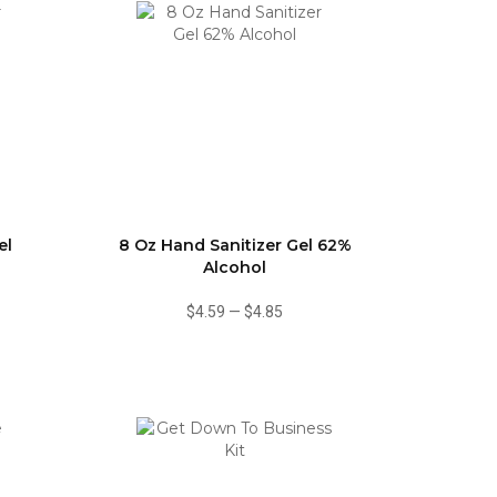
el
8 Oz Hand Sanitizer Gel 62%
Alcohol
$4.59
—
$4.85