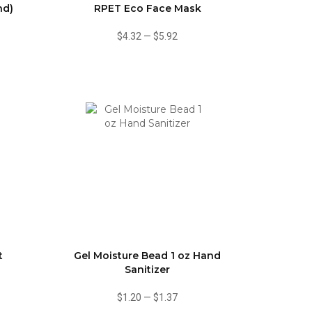
nd)
RPET Eco Face Mask
$4.32
—
$5.92
t
Gel Moisture Bead 1 oz Hand
Sanitizer
$1.20
—
$1.37