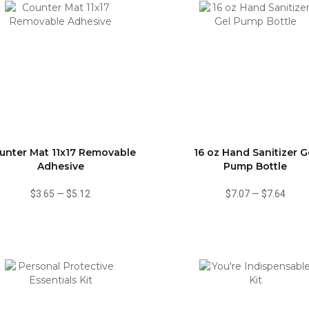
unter Mat 11x17 Removable
16 oz Hand Sanitizer G
Adhesive
Pump Bottle
$3.65
—
$5.12
$7.07
—
$7.64