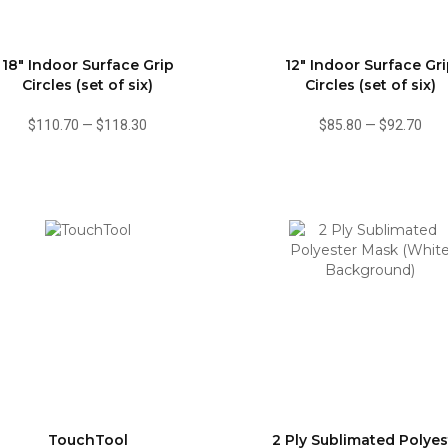
18" Indoor Surface Grip
12" Indoor Surface Gr
Circles (set of six)
Circles (set of six)
$110.70
—
$118.30
$85.80
—
$92.70
TouchTool
2 Ply Sublimated Polyes