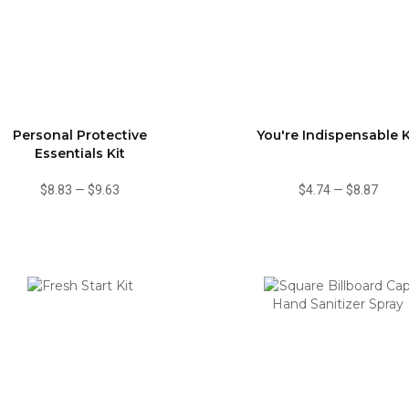
Personal Protective
You're Indispensable K
Essentials Kit
$8.83
—
$9.63
$4.74
—
$8.87