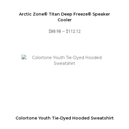
Arctic Zone® Titan Deep Freeze® Speaker
Cooler
$88.98
—
$112.12
Colortone Youth Tie-Dyed Hooded Sweatshirt