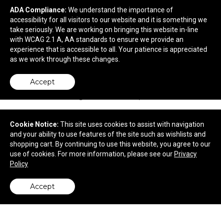
ADA Compliance:
We understand the importance of
Rubik's. 9-Panel Full Stock Cube.
accessibility for all visitors to our website and it is something we
take seriously. We are working on bringing this website in-line
with WCAG 2.1 A, AA standards to ensure we provide an
$8.62
—
$8.97
experience that is accessible to all. Your patience is appreciated
as we work through these changes.
Accept
Cookie Notice:
This site uses cookies to assist with navigation
and your ability to use features of the site such as wishlists and
shopping cart. By continuing to use this website, you agree to our
use of cookies. For more information, please see our
Privacy
Policy
Accept
back to top
Remington Cooler Backpack Chair