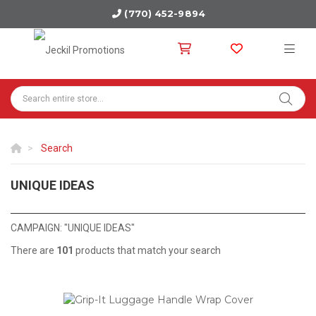
(770) 452-9894
Search
UNIQUE IDEAS
FIND PRODUCTS THAT ARE OUTSIDE OF THE BOX.
CAMPAIGN: "UNIQUE IDEAS"
There are
101
products that match your search