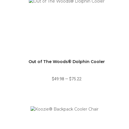
Out of The Woods® Dolphin Cooler
$49.98
—
$75.22