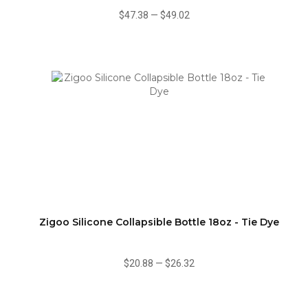
$47.38
—
$49.02
Zigoo Silicone Collapsible Bottle 18oz - Tie Dye
$20.88
—
$26.32