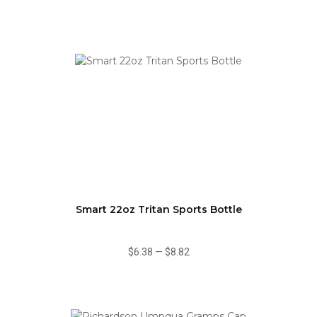
Smart 22oz Tritan Sports Bottle
$6.38
—
$8.82