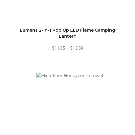
Lumens 2-in-1 Pop Up LED Flame Camping
Lantern
$11.65
—
$13.09