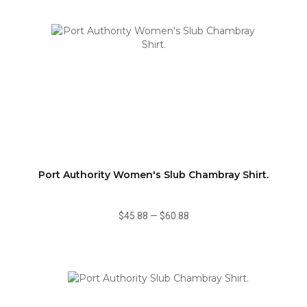
Port Authority Women's Slub Chambray Shirt.
$45.88
—
$60.88