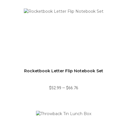
Rocketbook Letter Flip Notebook Set
$52.99
—
$66.76