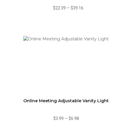
$22.39
—
$39.16
Online Meeting Adjustable Vanity Light
$3.99
—
$6.98