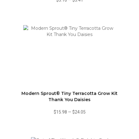
$3.10
—
$3.41
Modern Sprout® Tiny Terracotta Grow Kit
Thank You Daisies
$15.98
—
$24.05