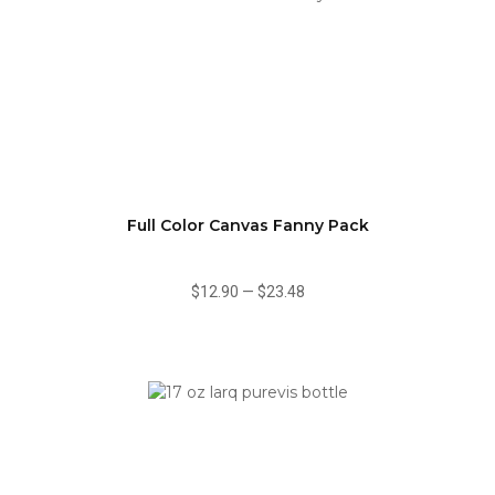
Full Color Canvas Fanny Pack
$12.90
—
$23.48