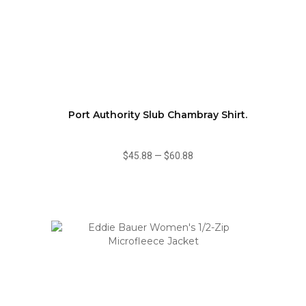
Port Authority Slub Chambray Shirt.
$45.88
—
$60.88