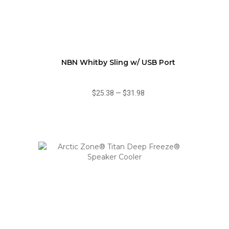
NBN Whitby Sling w/ USB Port
$25.38
—
$31.98