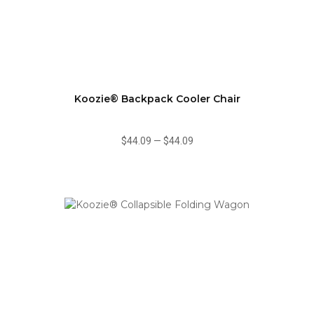
Koozie® Backpack Cooler Chair
$44.09
—
$44.09