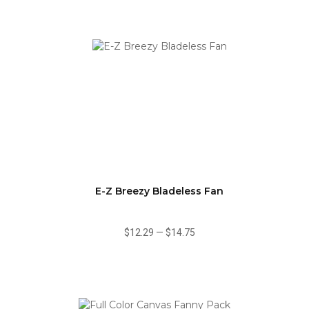
E-Z Breezy Bladeless Fan
$12.29
—
$14.75