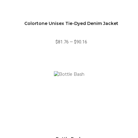
Colortone Unisex Tie-Dyed Denim Jacket
$81.76
—
$90.16