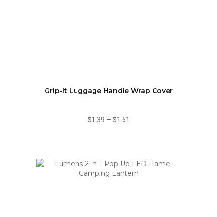
Grip-It Luggage Handle Wrap Cover
$1.39
—
$1.51