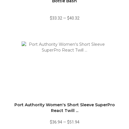
Bottle Bash
$33.32
—
$40.32
Port Authority Women's Short Sleeve SuperPro
React Twill ...
$36.94
—
$51.94