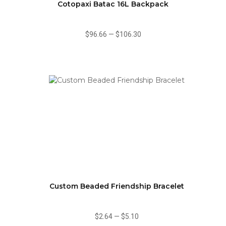
Cotopaxi Batac 16L Backpack
$96.66
—
$106.30
Custom Beaded Friendship Bracelet
$2.64
—
$5.10