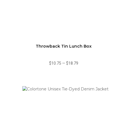
Throwback Tin Lunch Box
$10.75
—
$18.79