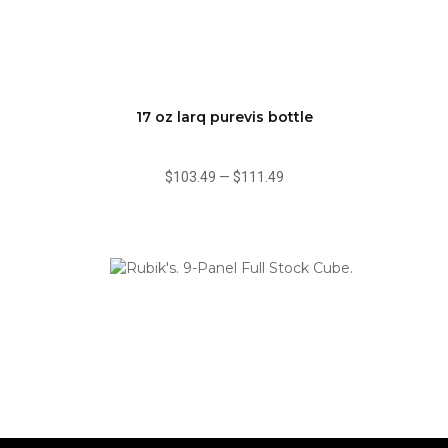
17 oz larq purevis bottle
$103.49
—
$111.49