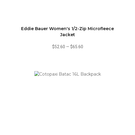
Eddie Bauer Women's 1/2-Zip Microfleece
Jacket
$52.60
—
$65.60