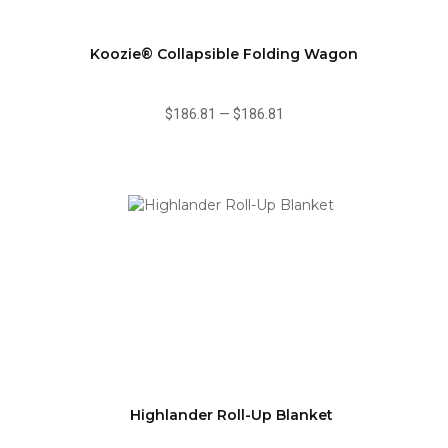
Koozie® Collapsible Folding Wagon
$186.81
—
$186.81
Highlander Roll-Up Blanket