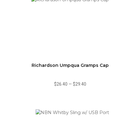
Richardson Umpqua Gramps Cap
$26.40
—
$29.40