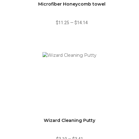
Microfiber Honeycomb towel
$11.25
—
$14.14
Wizard Cleaning Putty