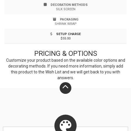
DECORATION METHODS
balanced eating and a healthy diet. Ideal for weight
SILK SCREEN
conscious clientele & wellness programs. Top rack
PACKAGING
SHRINK WRAP
dishwasher safe. Up to 4 assorted colors available at
SETUP CHARGE
no additional charge.
$55.00
PRICING & OPTIONS
Customize your product based on the available
color
options and
decorating methods. If you need more information, simply add
this product to the Wish List and we will get back to you with
answers.