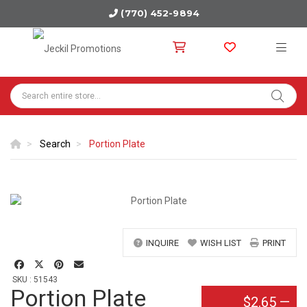
(770) 452-9894
Search
Portion Plate
INQUIRE
WISH LIST
PRINT
SKU : 51543
Portion Plate
$2.65
—