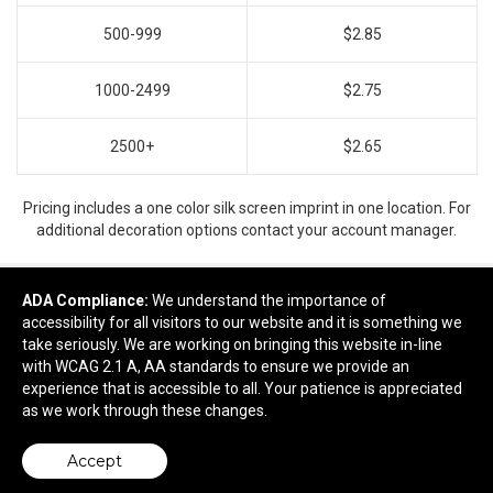
500-999
$2.85
1000-2499
$2.75
2500+
$2.65
Pricing includes a one color silk screen imprint in one location. For
additional decoration options contact your account manager.
ADA Compliance:
We understand the importance of
accessibility for all visitors to our website and it is something we
Ready to customize?
take seriously. We are working on bringing this website in-line
with WCAG 2.1 A, AA standards to ensure we provide an
Add to cart
experience that is accessible to all. Your patience is appreciated
as we work through these changes.
Accept