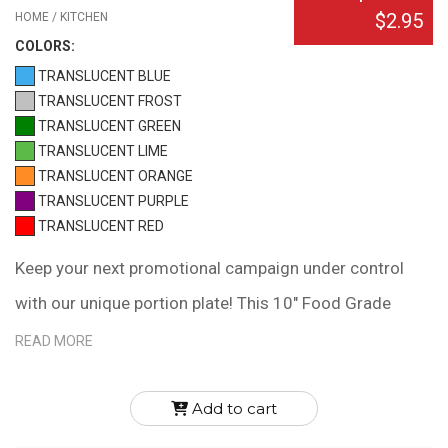
$2.95
HOME / KITCHEN
COLOR
S:
TRANSLUCENT BLUE
TRANSLUCENT FROST
TRANSLUCENT GREEN
TRANSLUCENT LIME
TRANSLUCENT ORANGE
TRANSLUCENT PURPLE
TRANSLUCENT RED
Keep your next promotional campaign under control
with our unique portion plate! This 10" Food Grade
Polypropylene plate has three compartments to help
READ MORE
with portion control. The large half is recommended for
fruits and vegetables, and two smaller quarters for
Add to cart
grains/starches and meats/proteins. It reinforces