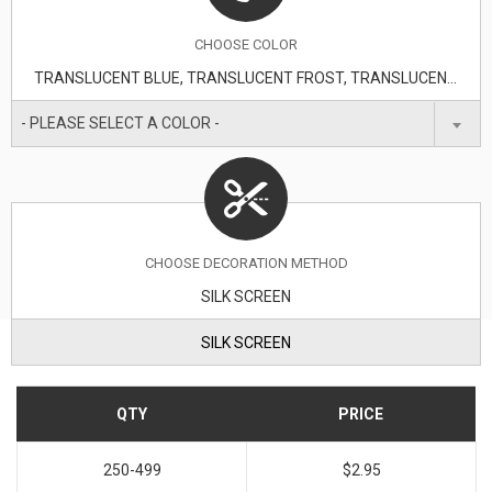
CHOOSE
COLOR
TRANSLUCENT BLUE, TRANSLUCENT FROST, TRANSLUCENT GREEN, TRANSLUCENT LIME, TRANSLUCENT ORANGE, TRANSLUCENT PURPLE, TRANSLUCENT RED
- PLEASE SELECT A COLOR -
CHOOSE DECORATION METHOD
SILK SCREEN
SILK SCREEN
QTY
PRICE
250-499
$2.95