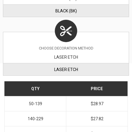
BLACK (BK)
CHOOSE DECORATION METHOD
LASER ETCH
LASER ETCH
QTY
PRICE
50-139
$28.97
140-229
$27.82