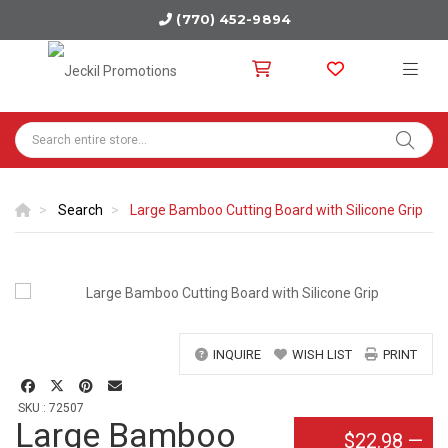
(770) 452-9894
Search
Large Bamboo Cutting Board with Silicone Grip
INQUIRE
WISH LIST
PRINT
SKU : 72507
Large Bamboo
$22.98
—