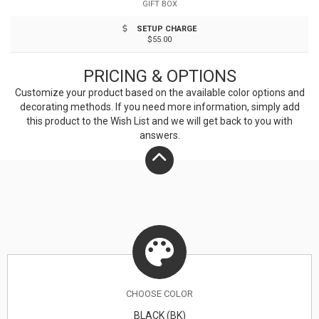
GIFT BOX
unique properties of bamboo, variations in laser
SETUP CHARGE
imprinting quality may be present.
$55.00
PRICING & OPTIONS
Customize your product based on the available
color
options and
decorating methods. If you need more information, simply add
this product to the Wish List and we will get back to you with
answers.
CHOOSE
COLOR
BLACK (BK)