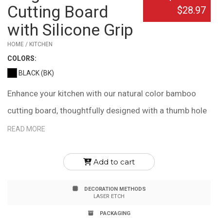
Cutting Board
$28.97
with Silicone Grip
HOME / KITCHEN
COLOR
S:
BLACK (BK)
Enhance your kitchen with our natural color bamboo
cutting board, thoughtfully designed with a thumb hole
and silicone ring for effortless handling. This feature
READ MORE
also allows for convenient hanging when the board is
not in use. Its slim profile ensures easy storage in
Add to cart
drawers or tight spaces, making it ideal for any kitchen.
DECORATION METHODS
Measuring 15" x 12" x .6", this cutting board combines
LASER ETCH
functionality with elegance. Please note, due to the
PACKAGING