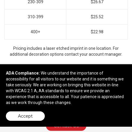
230-309
$26.67
310-399
$25.52
400+
$22.98
Pricing includes a laser etched imprint in one location. For
additional decoration options contact your account manager.
ADA Compliance:
We understand the importance of
accessibility for all visitors to our website and it is something we
Ready to customize?
take seriously. We are working on bringing this website in-line
with WCAG 2.1 A, AA standards to ensure we provide an
Add to cart
experience that is accessible to all. Your patience is appreciated
as we work through these changes.
Accept
Contact Us