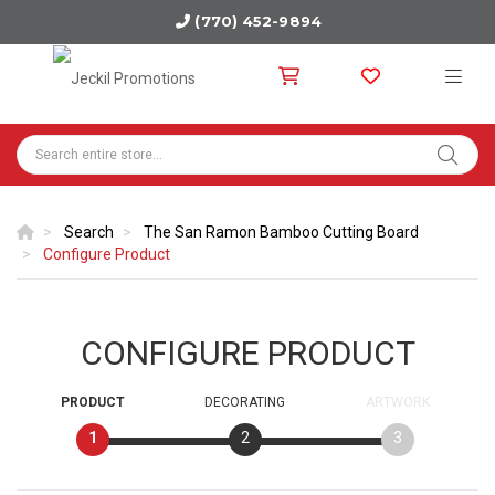
(770) 452-9894
Search
The San Ramon Bamboo Cutting Board
Configure Product
CONFIGURE PRODUCT
PRODUCT
DECORATING
ARTWORK
1
2
3