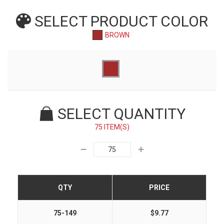
SELECT PRODUCT
COLOR
BROWN
SELECT QUANTITY
75 ITEM(S)
QTY
PRICE
75-149
$9.77