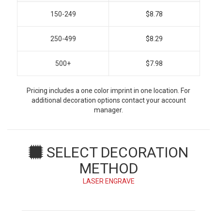
150-249
$8.78
250-499
$8.29
500+
$7.98
Pricing includes a one color imprint in one location. For
additional decoration options contact your account
manager.
SELECT DECORATION
METHOD
LASER ENGRAVE