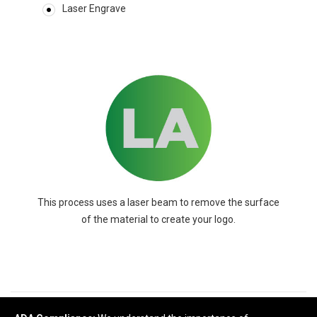
Laser Engrave
This process uses a laser beam to remove the surface
of the material to create your logo.