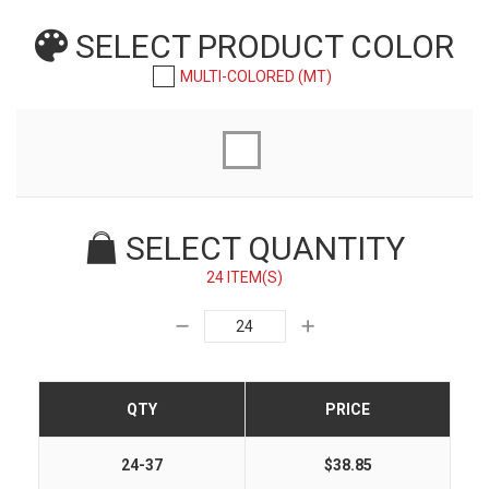
SELECT PRODUCT
COLOR
MULTI-COLORED (MT)
SELECT QUANTITY
24 ITEM(S)
QTY
PRICE
24-37
$38.85