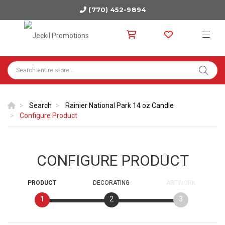
(770) 452-9894
Search
Rainier National Park 14 oz Candle
Configure Product
CONFIGURE PRODUCT
PRODUCT
DECORATING
ARTWORK
1
2
3