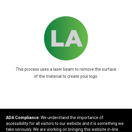
This process uses a laser beam to remove the surface
of the material to create your logo.
READY TO SELECT
DECORATING
ADA Compliance:
We understand the importance of
accessibility for all visitors to our website and it is something we
DETAILS
?
take seriously. We are working on bringing this website in-line