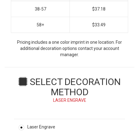
38-57
$37.18
58+
$33.49
Pricing includes a one color imprint in one location. For
additional decoration options contact your account
manager.
SELECT DECORATION
METHOD
LASER ENGRAVE
Laser Engrave