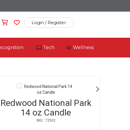
Login / Register
ecognition
Tech
Wellness
Redwood National Park
14 oz Candle
SKU : 72502