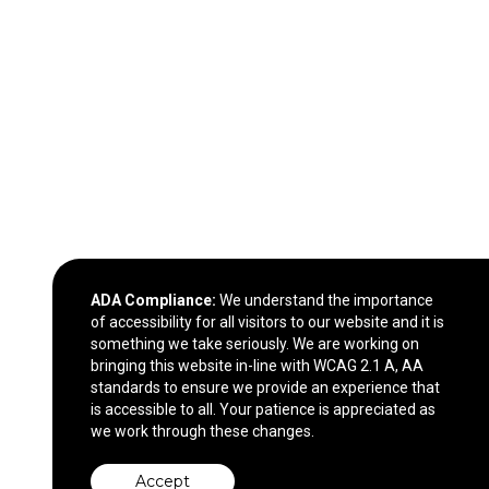
ADA Compliance:
We understand the importance
of accessibility for all visitors to our website and it is
something we take seriously. We are working on
bringing this website in-line with WCAG 2.1 A, AA
standards to ensure we provide an experience that
is accessible to all. Your patience is appreciated as
we work through these changes.
Accept