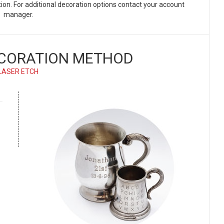
ation. For additional decoration options contact your account
manager.
CORATION METHOD
LASER ETCH