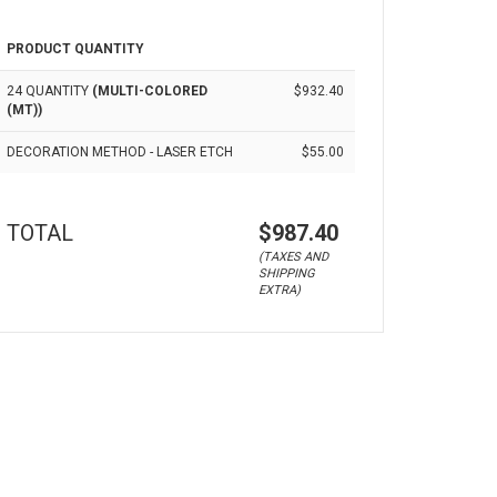
PRODUCT QUANTITY
24 QUANTITY
(MULTI-COLORED
$932.40
(MT))
DECORATION METHOD - LASER ETCH
$55.00
TOTAL
$987.40
(TAXES AND
SHIPPING
EXTRA)