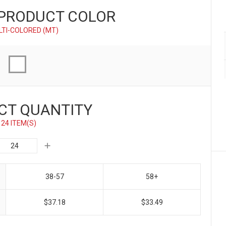
 PRODUCT
COLOR
LTI-COLORED (MT)
CT QUANTITY
24 ITEM(S)
38-57
58+
$37.18
$33.49