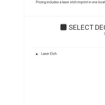
Pricing includes a laser etch imprint in one loc
SELECT DE
Laser Etch