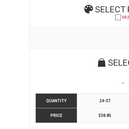
SELECT
MU
SELE
QUANTITY
24-37
PRICE
$38.85