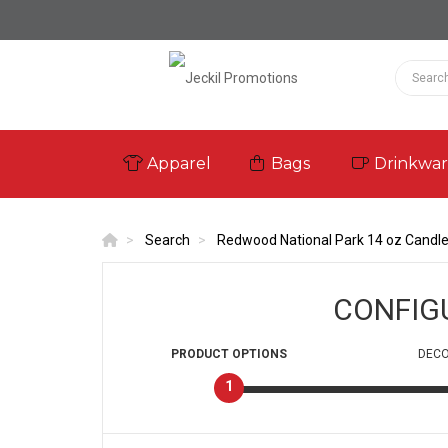
Apparel
Bags
Drinkwa
Search
Redwood National Park 14 oz Candl
CONFIG
PRODUCT
OPTIONS
DECO
1