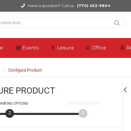
Have a question? Call us:
(770) 452-9894
re
Events
Leisure
Office
R
e
Configure Product
URE PRODUCT
RATING
OPTIONS
ARTWORK
OPTIONS
2
3