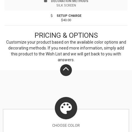
DECORATION METHODS
SILK SCREEN
SETUP CHARGE
$40.00
PRICING & OPTIONS
Customize your product based on the available
color
options and
decorating methods. If you need more information, simply add
this product to the Wish List and we will get back to you with
answers.
CHOOSE
COLOR