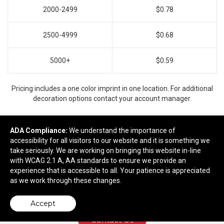
2000-2499
$0.78
2500-4999
$0.68
5000+
$0.59
Pricing includes a one color imprint in one location. For additional
decoration options contact your account manager.
ADA Compliance:
We understand the importance of
accessibility for all visitors to our website and it is something we
Ready to customize?
take seriously. We are working on bringing this website in-line
with WCAG 2.1 A, AA standards to ensure we provide an
Add to cart
experience that is accessible to all. Your patience is appreciated
as we work through these changes.
Accept
Contact Us