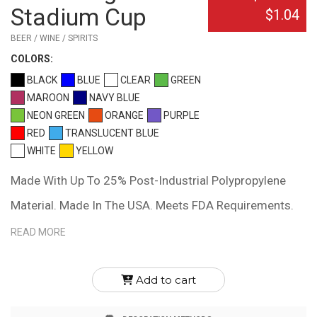
Stadium Cup
$1.04
BEER / WINE / SPIRITS
COLOR
S:
BLACK
BLUE
CLEAR
GREEN
MAROON
NAVY BLUE
NEON GREEN
ORANGE
PURPLE
RED
TRANSLUCENT BLUE
WHITE
YELLOW
Made With Up To 25% Post-Industrial Polypropylene
Material. Made In The USA. Meets FDA Requirements.
BPA Free. Hand Wash Recommended.
READ MORE
Add to cart