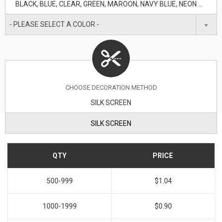
BLACK, BLUE, CLEAR, GREEN, MAROON, NAVY BLUE, NEON GREEN, ORANGE, PURPLE, RED, TRANSLUCENT BLUE, WHITE, YELLOW
- PLEASE SELECT A COLOR -
CHOOSE DECORATION METHOD
SILK SCREEN
SILK SCREEN
QTY
PRICE
500-999
$1.04
1000-1999
$0.90