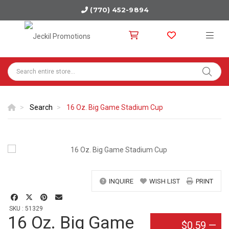
(770) 452-9894
Search
16 Oz. Big Game Stadium Cup
INQUIRE
WISH LIST
PRINT
SKU : 51329
16 Oz. Big Game
$0.59
—